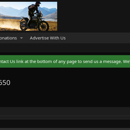
onations
Advertise With Us
ntact Us link at the bottom of any page to send us a message. We'l
 650