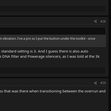
#28
 vibration. I've a pro so I put the button under the toolkit - once
 standard setting is 3. And I guess there is also auto
e DNA filter and Powerage silencers, as I was told at the 3k
#29
hness that was there when transitioning between the overrun and