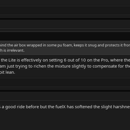
ehind the air box wrapped in some pu foam, keeps it snug and protects it from
 is irrelevant.
the Lite is effectively on setting 6 out of 10 on the Pro, where the
 am just trying to richen the mixture slightly to compensate for th
it lean.
 was a good ride before but the fuelX has softened the slight hars