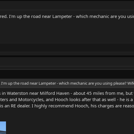
ared. I'm up the road near Lampeter - which mechanic are you usin
. I'm up the road near Lampeter - which mechanic are you using please? Wife
 in Waterston near Milford Haven - about 45 miles from me, but 
ers and Motorcycles, and Hooch looks after that as well - he is a
 is an RE dealer. I highly recommend Hooch, his charges are reaso