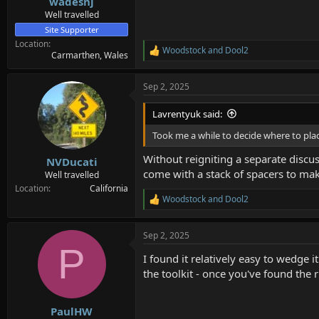
wadesnj
Well travelled
Site Supporter
Location
Woodstock
and
Dool2
R
Carmarthen, Wales
e
a
Sep 2, 2025
c
t
i
Lavrentyuk said:
o
n
Took me a while to decide where to plac
s
:
Without reigniting a separate discuss
NVDucati
come with a stack of spacers to make
Well travelled
Location
California
Woodstock
and
Dool2
R
e
a
Sep 2, 2025
c
P
t
I found it relatively easy to wedge 
i
o
the toolkit - once you've found the ri
n
s
:
PaulHW