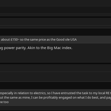
 so about £150~ so the same price as the Good ole USA
ng power parity. Akin to the Big Mac index.
especially in relation to electrics, so I have entrusted the task to my local RE
out the same as mine, I can be profitably engaged on what I do best, and pay
the too