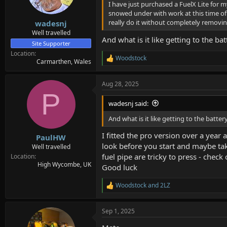
I have just purchased a FuelX Lite for my
a
e
snowed under with work at this time of 
r
really do it without completely removi
wadesnj
t
e
Well travelled
And what is it like getting to the ba
r
Site Supporter
Location
Woodstock
R
Carmarthen, Wales
e
a
Aug 28, 2025
c
P
t
i
wadesnj said:
o
n
And what is it like getting to the batter
s
:
I fitted the pro version over a year 
PaulHW
look before you start and maybe tak
Well travelled
fuel pipe are tricky to press - chec
Location
High Wycombe, UK
Good luck
Woodstock
and
2LZ
R
e
a
Sep 1, 2025
c
t