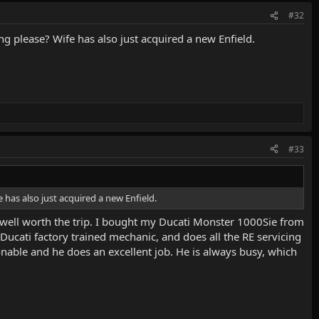
#32
g please? Wife has also just acquired a new Enfield.
#33
 has also just acquired a new Enfield.
well worth the trip. I bought my Ducati Monster 1000Sie from
 Ducati factory trained mechanic, and does all the RE servicing
nable and he does an excellent job. He is always busy, which