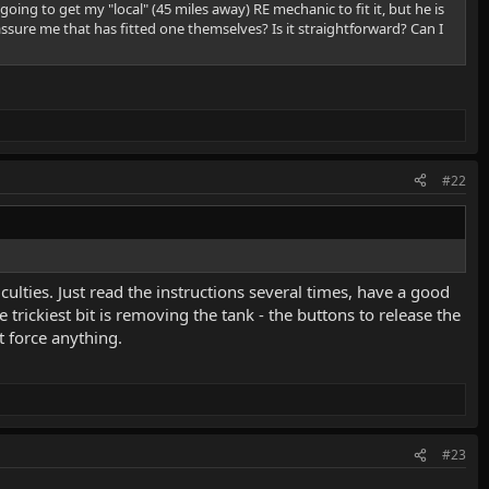
going to get my "local" (45 miles away) RE mechanic to fit it, but he is
assure me that has fitted one themselves? Is it straightforward? Can I
#22
iculties. Just read the instructions several times, have a good
rickiest bit is removing the tank - the buttons to release the
t force anything.
#23