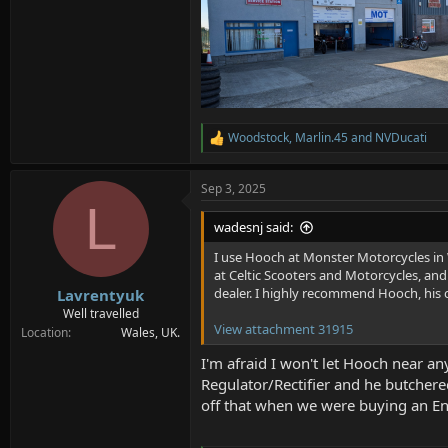
Woodstock
,
Marlin.45
and
NVDucati
R
e
a
Sep 3, 2025
c
L
t
i
wadesnj said:
o
n
I use Hooch at Monster Motorcycles in 
s
at Celtic Scooters and Motorcycles, and 
:
dealer. I highly recommend Hooch, his c
Lavrentyuk
Well travelled
View attachment 31915
Location
Wales, UK.
I'm afraid I won't let Hooch near an
Regulator/Rectifier and he butchered
off that when we were buying an Enf