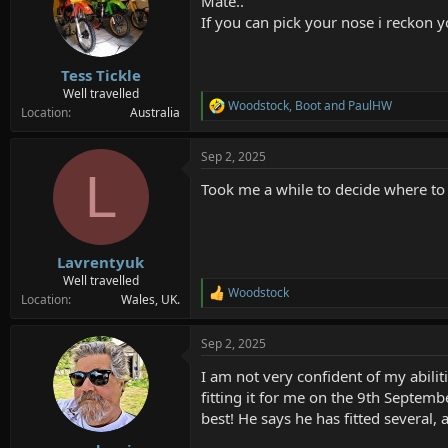
Mate..
i
o
If you can pick your nose i reckon y
n
s
:
Tess Tickle
Well travelled
Woodstock
,
Boot
and
PaulHW
R
Location
Australia
e
a
Sep 2, 2025
c
L
t
Took me a while to decide where to p
i
o
n
s
:
Lavrentyuk
Well travelled
Woodstock
R
Location
Wales, UK.
e
a
Sep 2, 2025
c
t
I am not very confident of my abiliti
i
o
fitting it for me on the 9th Septem
n
best! He says he has fitted several, a
s
: