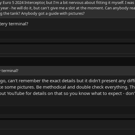
 Euro 5 2024 Interceptor, but I'm a bit nervous about fitting it myself. I was 
year - he will do it, but can't give me a slot at the moment. Can anybody re
ng the tank? Anybody got a guide with pictures?
ttery terminal?
y terminal?
ago, can't remember the exact details but it didn't present any diff
e some pictures. Be methodical and double check everything. The t
k out YouTube for details on that so you know what to expect - don'