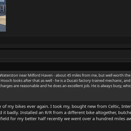
Waterston near Milford Haven - about 45 miles from me, but well worth th
Hooch looks after that as well - he is a Ducati factory trained mechanic, and 
harges are reasonable and he does an excellent job. He is always busy, whic
y of my bikes ever again. I took my, bought new from Celtic, Inter
 it badly. Installed an R/R from a different bike altogether, but
ield for my better half recently we went over a hundred miles aw