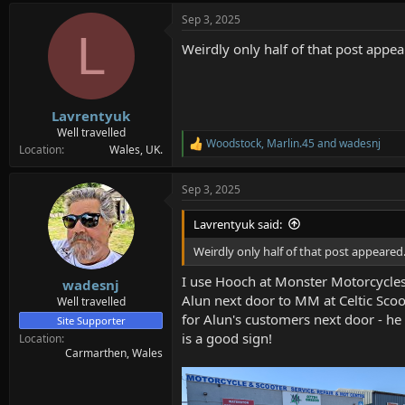
Sep 3, 2025
L
Weirdly only half of that post appe
Lavrentyuk
Well travelled
Woodstock
,
Marlin.45
and
wadesnj
R
Location
Wales, UK.
e
a
Sep 3, 2025
c
t
i
Lavrentyuk said:
o
n
Weirdly only half of that post appeared
s
:
I use Hooch at Monster Motorcycles
wadesnj
Alun next door to MM at Celtic Scoot
Well travelled
for Alun's customers next door - he
Site Supporter
is a good sign!
Location
Carmarthen, Wales