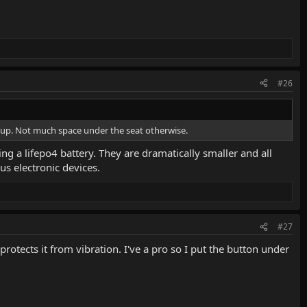
#26
ng up. Not much space under the seat otherwise.
ing a lifepo4 battery. They are dramatically smaller and all
us electronic devices.
#27
rotects it from vibration. I've a pro so I put the button under