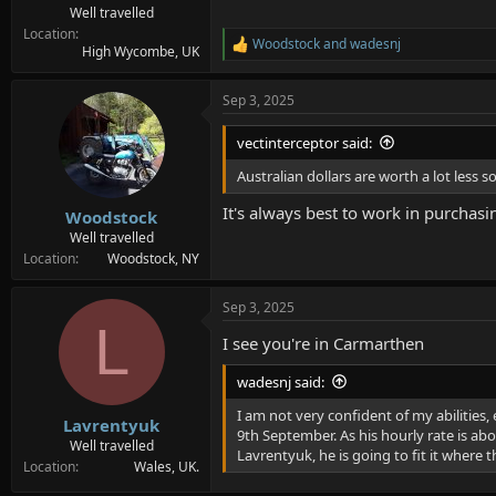
Well travelled
Location
Woodstock
and
wadesnj
R
High Wycombe, UK
e
a
Sep 3, 2025
c
t
i
vectinterceptor said:
o
n
Australian dollars are worth a lot less
s
:
It's always best to work in purchasi
Woodstock
Well travelled
Location
Woodstock, NY
Sep 3, 2025
L
I see you're in Carmarthen
wadesnj said:
I am not very confident of my abilities, 
Lavrentyuk
9th September. As his hourly rate is ab
Well travelled
Lavrentyuk, he is going to fit it where 
Location
Wales, UK.