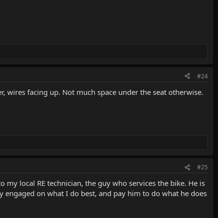
#24
der, wires facing up. Not much space under the seat otherwise.
#25
k to my local RE technician, the guy who services the bike. He is
ably engaged on what I do best, and pay him to do what he does