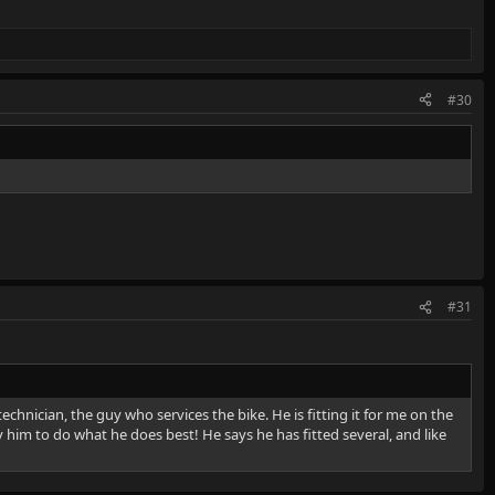
#30
#31
 technician, the guy who services the bike. He is fitting it for me on the
 him to do what he does best! He says he has fitted several, and like