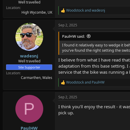
Well travelled
Location
Woodstock
and
wadesnj
R
High Wycombe, UK
e
a
Sep 2, 2025
c
t
i
PaulHW said:
o
n
I found it relatively easy to wedge it b
s
you've found the right setting the switch
:
wadesnj
I believe from what I have read that 
Well travelled
adaptation from this base setting. I
Site Supporter
service that the bike was running a b
Location
Carmarthen, Wales
Woodstock
and
PaulHW
R
e
a
Sep 2, 2025
c
P
t
I think you'll enjoy the result - it
i
o
pick up.
n
s
:
PaulHW