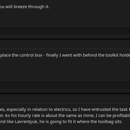
ou will breeze through it.
lace the control box - finally I went with behind the toolkit hol
es, especially in relation to electrics, so I have entrusted the tas
ber. As his hourly rate is about the same as mine, I can be profit
nd like Lavrentyuk, he is going to fit it where the toolbag sits.