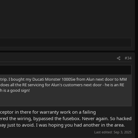
#34
e trip. I bought my Ducati Monster 1000Sie from Alun next door to MM
does all the RE servicing for Alun's customers next door - he is an RE
h is a good sign!
ceptor in there for warranty work on a failing
chered the wiring, bypassed the fusebox. Never again. So hacked
ay just to avoid. I was hoping you had another in the area.
Last edited:
Sep 3, 2025