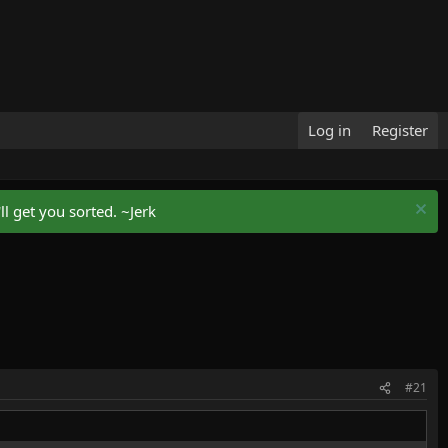
Log in
Register
l get you sorted. ~Jerk
#21