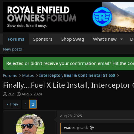
Forums
Sponsors
Shop Swag
What's new
D
New posts
Rejected or didn't receive your confirmation email? Hit the Co
Forums
Motos
Interceptor, Bear & Continental GT 650
Finally....Fuel X Lite Install, Interceptor
T
S
2LZ
Aug 6, 2024
h
t
Prev
1
2
r
a
e
r
a
t
Aug 28, 2025
d
d
s
a
wadesnj said:
t
t