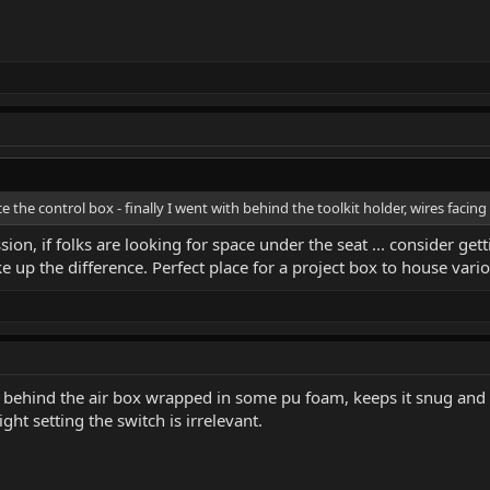
e the control box - finally I went with behind the toolkit holder, wires faci
ion, if folks are looking for space under the seat ... consider gett
 up the difference. Perfect place for a project box to house vario
it behind the air box wrapped in some pu foam, keeps it snug and p
ght setting the switch is irrelevant.