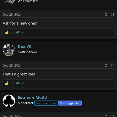
Well travelled
i
o
n
Dec 29, 2024
#3
s
:
Ask for a new one?
SoCalDuc
R
e
a
Dean'0
c
t
Getting there...
i
o
n
Dec 29, 2024
#4
s
:
That's a great idea
SoCalDuc
R
e
a
Eatmore Mudd
c
t
Moderator
Staff member
Site Supporter
i
o
n
Dec 29, 2024
#5