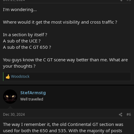
s
:
I'm wondering...
Where would it get the most visibility and cross traffic ?
In a section by itself ?
A sub of the UCE ?
A sub of the C GT 650 ?
You guys know the C GT scene way better than me. What are
your thoughts ?
Woodstock
R
e
a
StefArmstg
c
t
Well travelled
i
o
n
Dec 30, 2024
#6
s
:
The way I remember it, the old Continental GT section was
used for both the 650 and 535. With the majority of posts