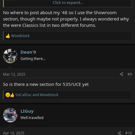
UCE.
Click to expand...
And if that gets changed, may I suggest changing two more, to
No where to post about my '48 so I use the Showroom
make it less confusing.
section, though maybe not properly. I always wondered why
the were Classics list in two different forums.
Change the Bullet section to Pre-unit (or Iron Barrel) Bullet.
Woodstock
R
And change The Classics section to something like Made in England
e
Enfields. Since that's what it was originally meant for.
a
Dean'0
c
t
Getting there...
i
o
n
Mar 12, 2025
#9
s
:
So is there a new section for 535/UCE yet
SoCalDuc
and
Woodstock
R
e
a
LIGuy
c
t
Well travelled
i
o
n
Apr 10, 2025
#10