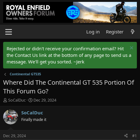
Log in
Register
Rejected or didn't receive your confirmation email? Hit
the Contact Us link at the bottom of any page to send us a
message. We'll get you sorted. ~Jerk
Continental GT535
Where Did The Continental GT 535 Portion Of
This Forum Go?
T
S
SoCalDuc
Dec 29, 2024
h
t
r
a
SoCalDuc
e
r
Finally made it
a
t
d
d
s
a
Dec 29, 2024
#1
t
t