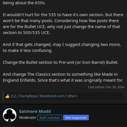
being about the 650s.
It wouldn't hurt for the 535 to have it's own section. But there
won't be that many posts. Considering how few posts there
are for the Bullet UCE, why not just change the name of that
section to 500/535 UCE.
And if that gets changed, may I suggest changing two more,
to make it less confusing.
Change the Bullet section to Pre-unit (or Iron Barrel) Bullet.
And change The Classics section to something like Made in
England Enfields. Since that's what it was originally meant for.
Last edited:
Dec 30, 2024
2LZ
,
ChampRoyal
,
Woodstock
and 2 others
R
e
a
Eatmore Mudd
c
t
Moderator
Staff member
Site Supporter
i
o