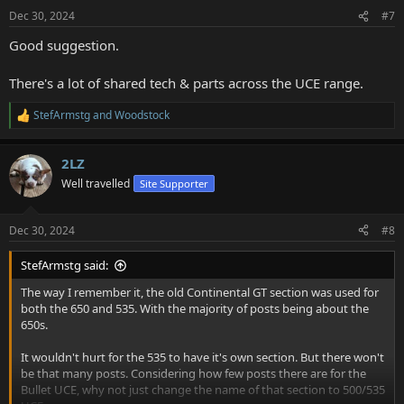
n
Dec 30, 2024
#7
s
:
Good suggestion.
There's a lot of shared tech & parts across the UCE range.
StefArmstg
and
Woodstock
R
e
a
2LZ
c
t
Well travelled
Site Supporter
i
o
n
Dec 30, 2024
#8
s
:
StefArmstg said:
The way I remember it, the old Continental GT section was used for
both the 650 and 535. With the majority of posts being about the
650s.
It wouldn't hurt for the 535 to have it's own section. But there won't
be that many posts. Considering how few posts there are for the
Bullet UCE, why not just change the name of that section to 500/535