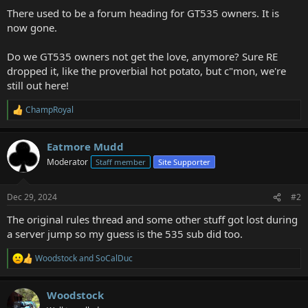
a
e
There used to be a forum heading for GT535 owners. It is
r
now gone.
t
e
Do we GT535 owners not get the love, anymore? Sure RE
r
dropped it, like the proverbial hot potato, but c"mon, we're
still out here!
ChampRoyal
R
e
a
Eatmore Mudd
c
t
Moderator
Staff member
Site Supporter
i
o
n
Dec 29, 2024
#2
s
:
The original rules thread and some other stuff got lost during
a server jump so my guess is the 535 sub did too.
Woodstock
and
SoCalDuc
R
e
a
Woodstock
c
t